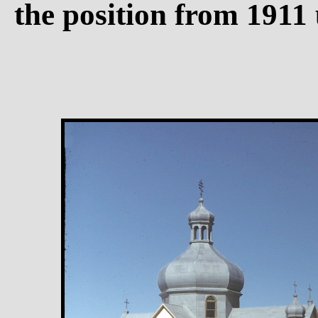
the position from 1911 