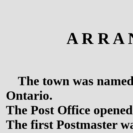
A R R A 
The town was named 
Ontario.
The Post Office opened
The first Postmaster 