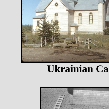
Ukrainian Ca