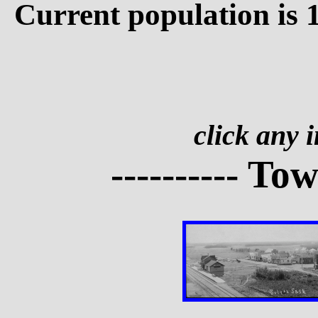
Current population is 
click any 
---------- To