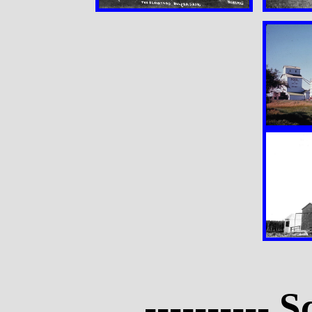
---------- S