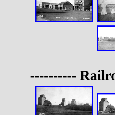
---------- Rail