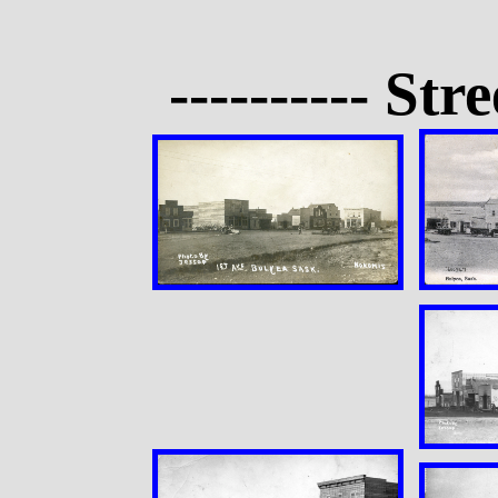
---------- Str