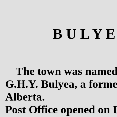
B U L Y E
The town was named 
G.H.Y. Bulyea, a forme
Alberta.
Post Office opened on 