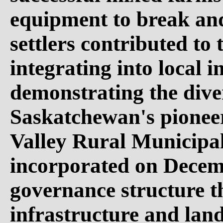
equipment to break and
settlers contributed to 
integrating into local i
demonstrating the diver
Saskatchewan's pioneer
Valley Rural Municipal
incorporated on Decemb
governance structure t
infrastructure and lan