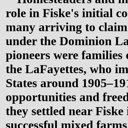
role in Fiske's initial
many arriving to claim 
under the Dominion La
pioneers were families 
the LaFayettes, who i
States around 1905–19
opportunities and free
they settled near Fiske
successful mixed farm