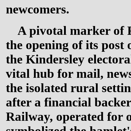
newcomers.
A pivotal marker of 
the opening of its post 
the Kindersley electoral
vital hub for mail, new
the isolated rural setti
after a financial back
Railway, operated for 
symbolized the hamlet's