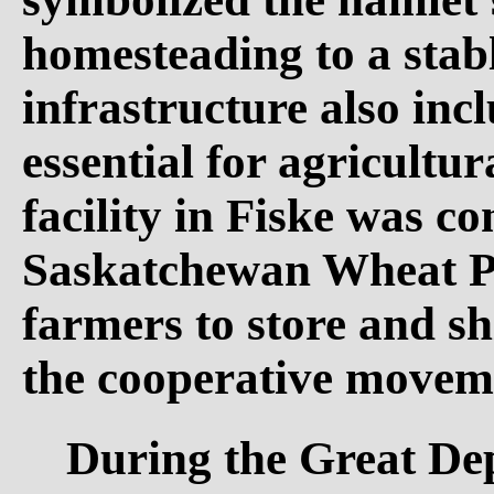
homesteading to a sta
infrastructure also inc
essential for agricultur
facility in Fiske was c
Saskatchewan Wheat Poo
farmers to store and sh
the cooperative movemen
During the Great Dep