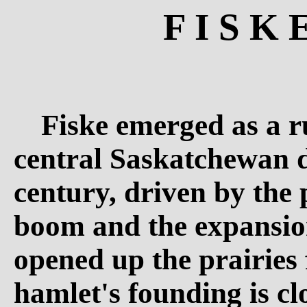
F I S K 
Fiske emerged as a ru
central Saskatchewan d
century, driven by the
boom and the expansion
opened up the prairies 
hamlet's founding is cl