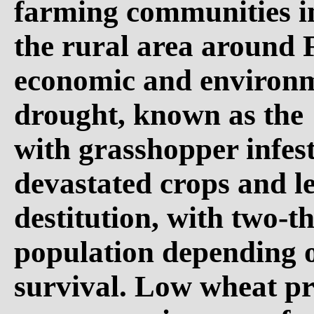
farming communities i
the rural area around 
economic and environm
drought, known as the 
with grasshopper infes
devastated crops and l
destitution, with two-th
population depending o
survival. Low wheat pr