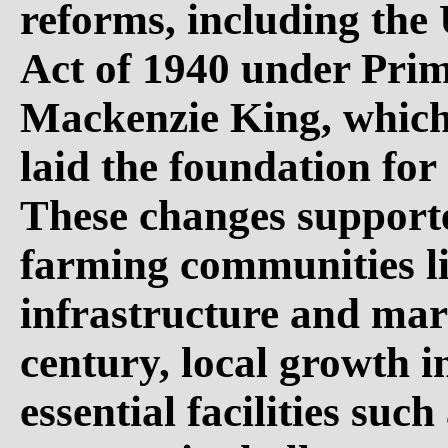
reforms, including th
Act of 1940 under Pri
Mackenzie King, which b
laid the foundation for
These changes support
farming communities l
infrastructure and mar
century, local growth 
essential facilities suc