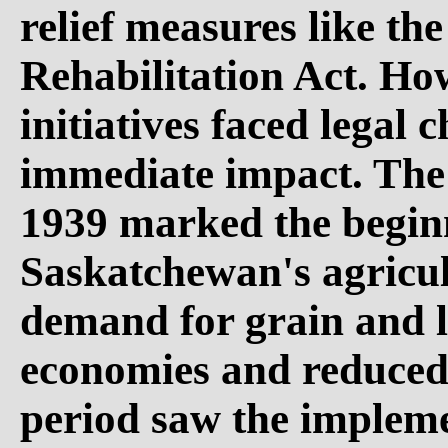
relief measures like th
Rehabilitation Act. Ho
initiatives faced legal 
immediate impact. The 
1939 marked the beginn
Saskatchewan's agricul
demand for grain and l
economies and reduce
period saw the impleme