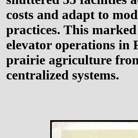
costs and adapt to mod
practices. This marked 
elevator operations in F
prairie agriculture fro
centralized systems.