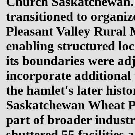
Church Saskatchewan.[
transitioned to organiz
Pleasant Valley Rural 
enabling structured lo
its boundaries were adj
incorporate additional 
the hamlet's later histo
Saskatchewan Wheat Poo
part of broader industr
shuttered 55 facilities 