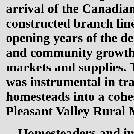
arrival of the Canadia
constructed branch line
opening years of the d
and community growth 
markets and supplies. 
was instrumental in tr
homesteads into a cohes
Pleasant Valley Rural 
Homesteaders and im