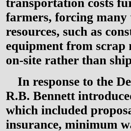
transportation costs fu
farmers, forcing many 
resources, such as con
equipment from scrap m
on-site rather than shi
In response to the D
R.B. Bennett introduce
which included propos
insurance, minimum wa