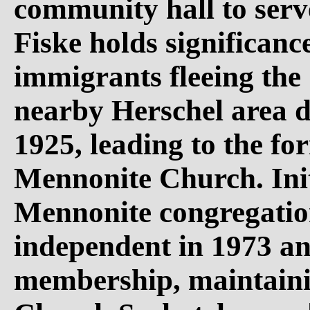
community hall to serv
Fiske holds significanc
immigrants fleeing the 
nearby Herschel area d
1925, leading to the fo
Mennonite Church. Init
Mennonite congregatio
independent in 1973 an
membership, maintaini