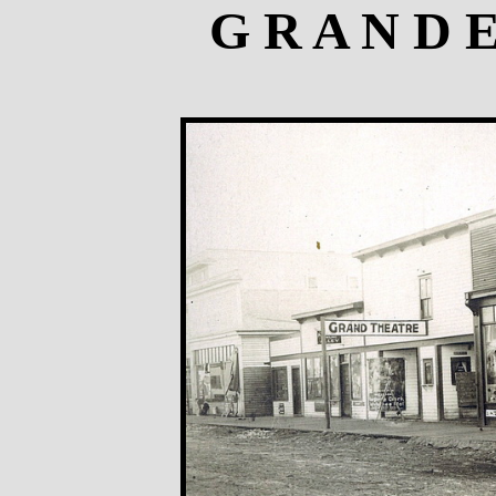
G R A N D 