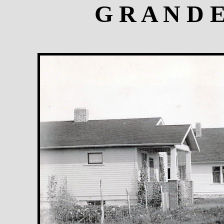
G R A N D 