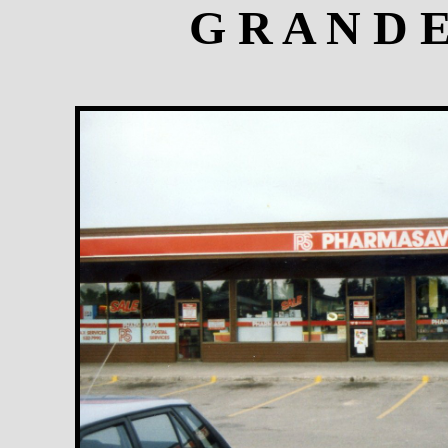
G R A N D 