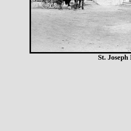
St. Joseph