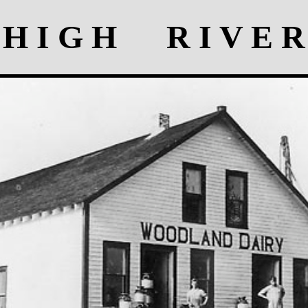
H I G H R I V E R