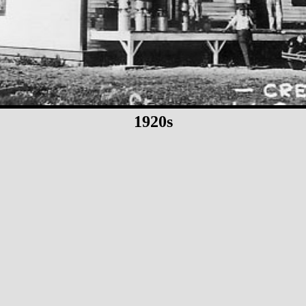
1920s