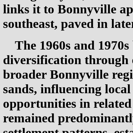
links it to Bonnyville 
southeast, paved in late
The 1960s and 1970s
diversification through 
broader Bonnyville regi
sands, influencing loca
opportunities in related
remained predominantly
settlement patterns, est