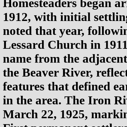
Homesteaders began arr
1912, with initial settli
noted that year, followi
Lessard Church in 1911
name from the adjacent 
the Beaver River, reflec
features that defined ea
in the area. The Iron Ri
March 22, 1925, marking