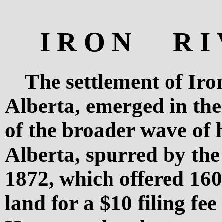
I R O N R I 
The settlement of Iro
Alberta, emerged in the
of the broader wave of
Alberta, spurred by th
1872, which offered 160
land for a $10 filing fee 