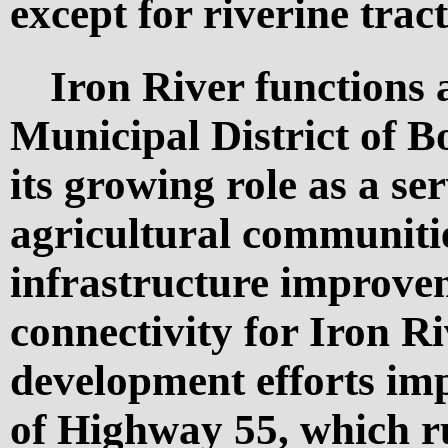
except for riverine tract
Iron River functions 
Municipal District of Bo
its growing role as a se
agricultural communiti
infrastructure improve
connectivity for Iron R
development efforts imp
of Highway 55, which r