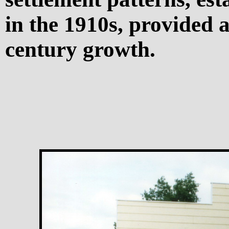
in the 1910s, provided a
century growth.