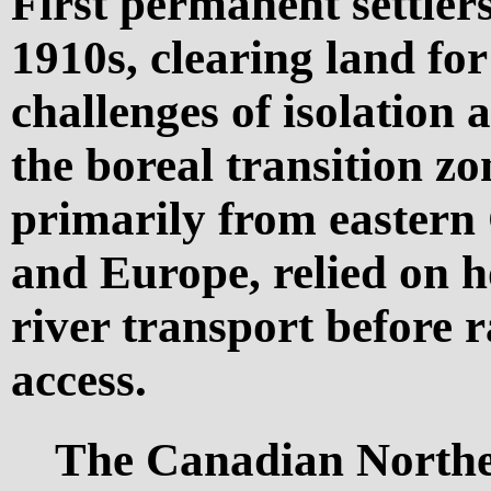
First permanent settlers
1910s, clearing land fo
challenges of isolation 
the boreal transition zo
primarily from eastern 
and Europe, relied on 
river transport before 
access.
The Canadian Norther