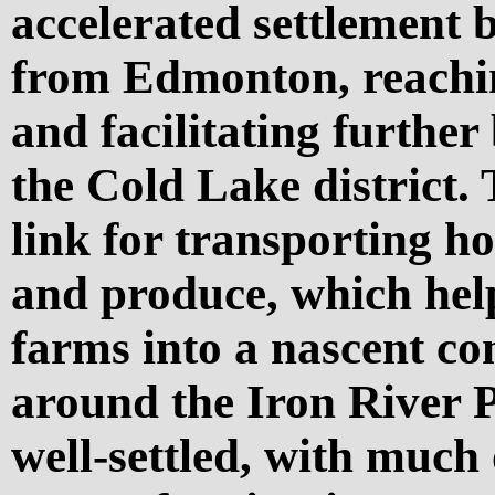
accelerated settlement 
from Edmonton, reachin
and facilitating furthe
the Cold Lake district.
link for transporting h
and produce, which hel
farms into a nascent c
around the Iron River P
well-settled, with much 