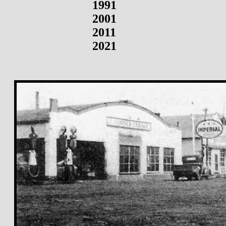
1991
2001
2011
2021