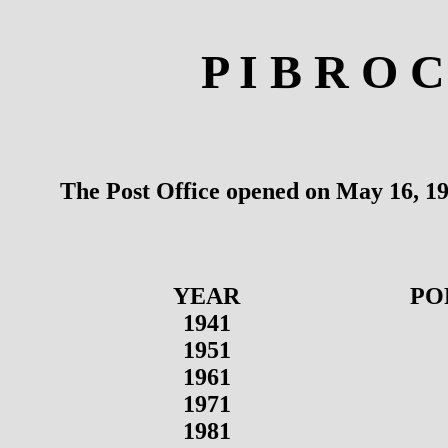
P I B R O 
The Post Office opened on May 16, 19
YEAR
PO
1941
1951
1961
1971
1981