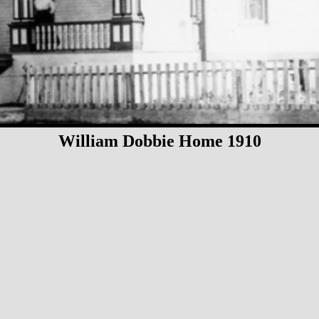
William Dobbie Home 1910