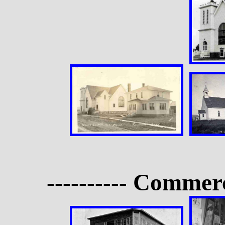
---------- Commerc