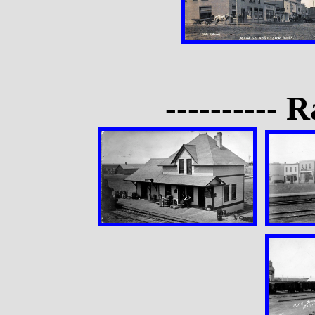
---------- R