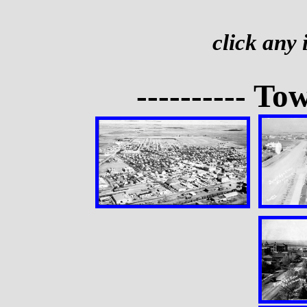
click any
---------- To