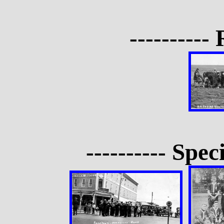
---------- 
---------- Spec