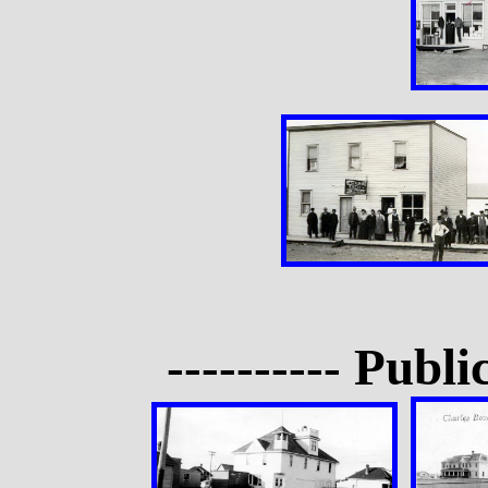
---------- Publi