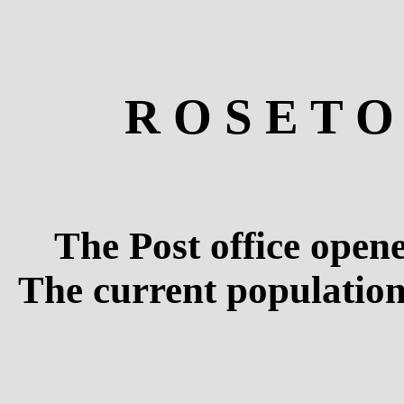
R O S E T O
The Post office open
The current population