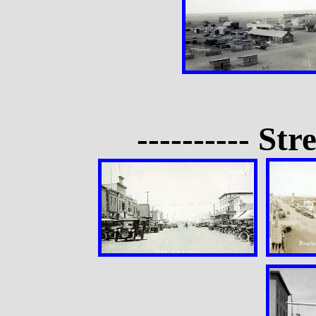
---------- Str