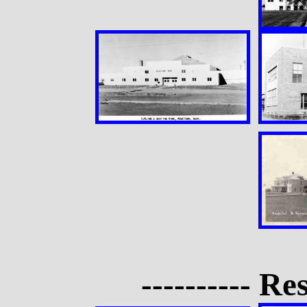
---------- Res