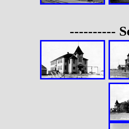
---------- S