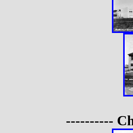
---------- C