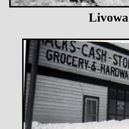
Livowa