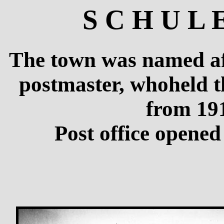
S C H U L 
The town was named aft
postmaster, whoheld t
from 191
Post office opene