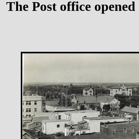
The Post office opened