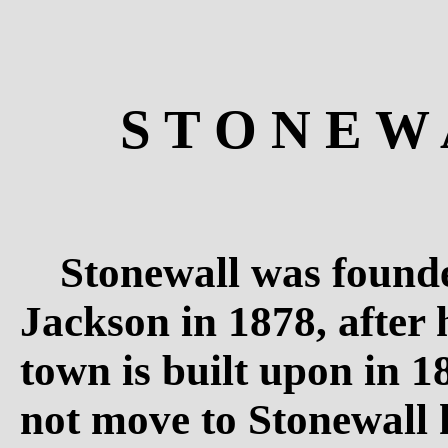
S T O N E W 
Stonewall was found
Jackson in 1878, after 
town is built upon in 
not move to Stonewall h