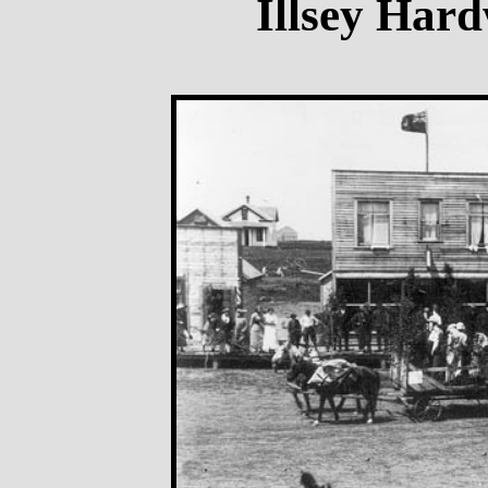
Illsey Hard