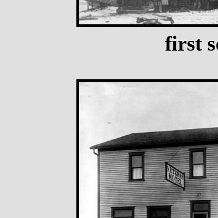
first 