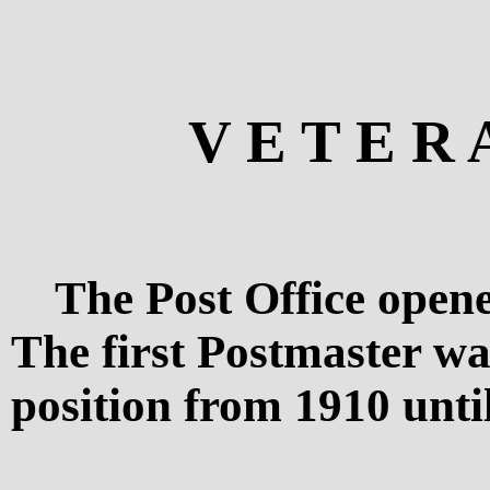
V E T E R 
The Post Office opene
The first Postmaster w
position from 1910 unti