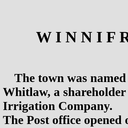
W I N N I F 
The town was named a
Whitlaw, a shareholder
Irrigation Company.
The Post office opened 