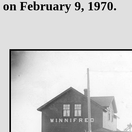
on February 9, 1970.