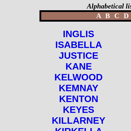
Alphabetical li
A
B
C
D
INGLIS
ISABELLA
JUSTICE
KANE
KELWOOD
KEMNAY
KENTON
KEYES
KILLARNEY