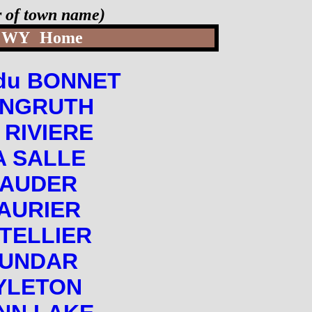
er of town name)
WY
Home
du BONNET
NGRUTH
 RIVIERE
A SALLE
LAUDER
AURIER
TELLIER
UNDAR
YLETON