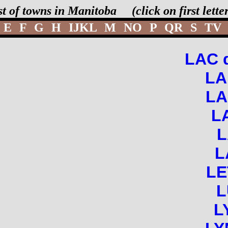
st of towns in Manitoba (click on first lett
E
F
G
H
IJKL
M
NO
P
QR
S
TV
LAC 
LA
LA
L
L
LE
L
L