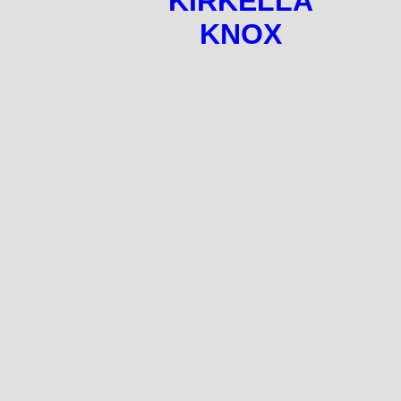
KIRKELLA
KNOX